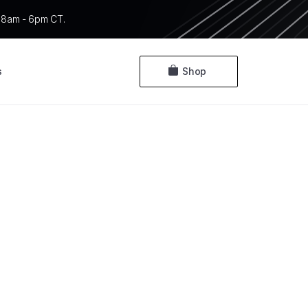
 F 8am - 6pm CT.
s
Shop