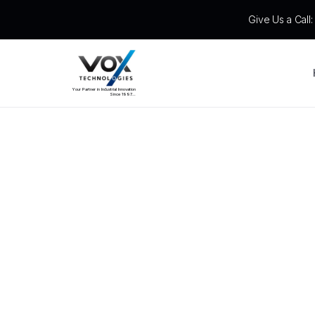
Give Us a Call
Your Partner in Industrial Innovation
Since 1997...