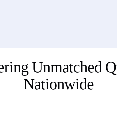
ering Unmatched Qu
Nationwide