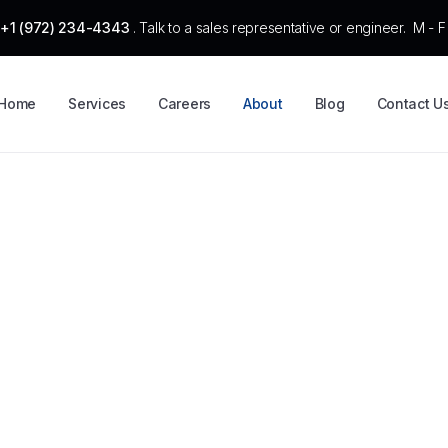
:
+1 (972) 234-4343
. Talk to a sales representative or engineer. M -
Home
Services
Careers
About
Blog
Contact U